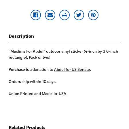
Description
"Muslims For Abdul" outdoor vinyl sticker (4-inch by 3.6-inch
rectangle). Pack of two!
Purchase is a donation to
Abdul for US Senate
.
Orders ship within 10 days.
Union Printed and Made-In-USA.
Related Products