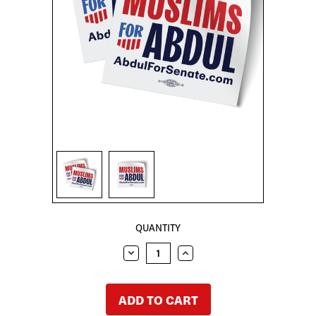
Sign in
Sign up
CURRENT
QUANTITY
STOCK:
DECREASE
INCREASE
QUANTITY:
QUANTITY: