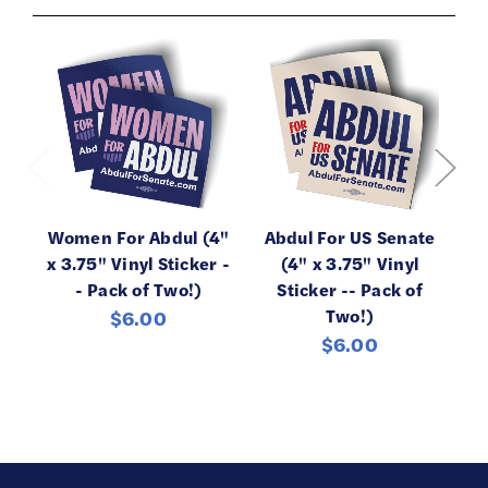
Women For Abdul (4"
Abdul For US Senate
x 3.75" Vinyl Sticker -
(4" x 3.75" Vinyl
- Pack of Two!)
Sticker -- Pack of
C
Two!)
$6.00
$6.00