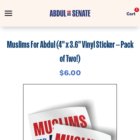
0
Cart
Search
Muslims For Abdul (4" x 3.6" Vinyl Sticker -- Pack
of Two!)
Apparel
$6.00
Collections
Goods
About Us