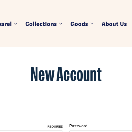
arel
Collections
Goods
About Us
New Account
Password
REQUIRED