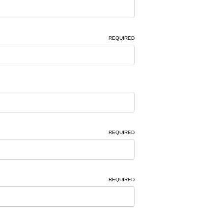
REQUIRED
REQUIRED
REQUIRED