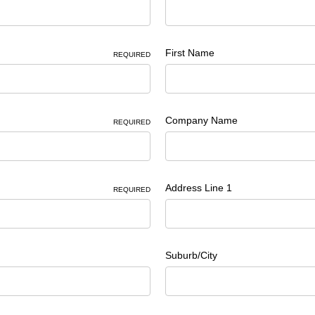
First Name
REQUIRED
Company Name
REQUIRED
Address Line 1
REQUIRED
Suburb/City