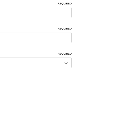
REQUIRED
REQUIRED
REQUIRED