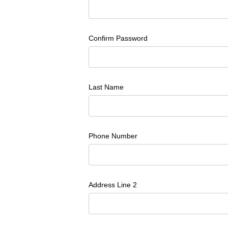
Confirm Password
Last Name
Phone Number
Address Line 2