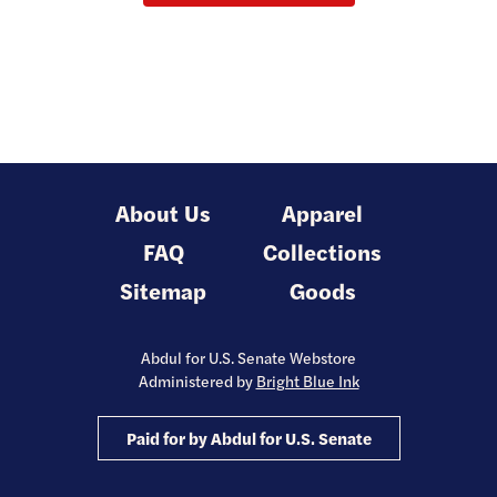
About Us
Apparel
FAQ
Collections
Sitemap
Goods
Abdul for U.S. Senate Webstore
Administered by
Bright Blue Ink
Paid for by Abdul for U.S. Senate