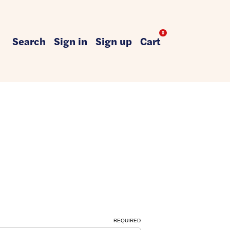
0
Search
Sign in
Sign up
Cart
REQUIRED