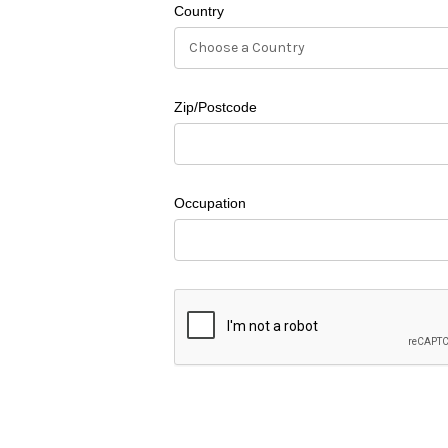
Country
Zip/Postcode
Occupation