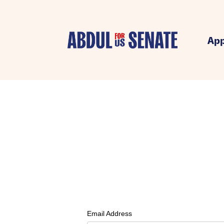
App
Email Address