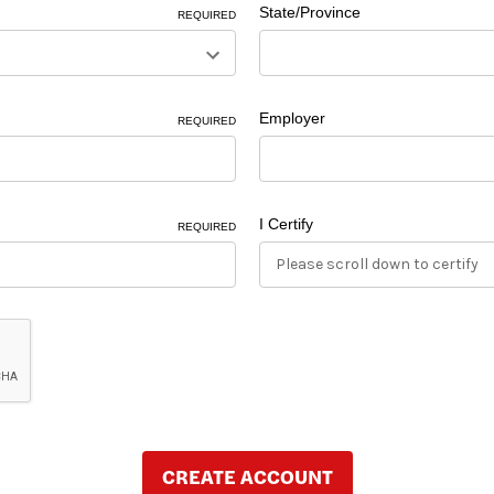
State/Province
REQUIRED
Employer
REQUIRED
I Certify
REQUIRED