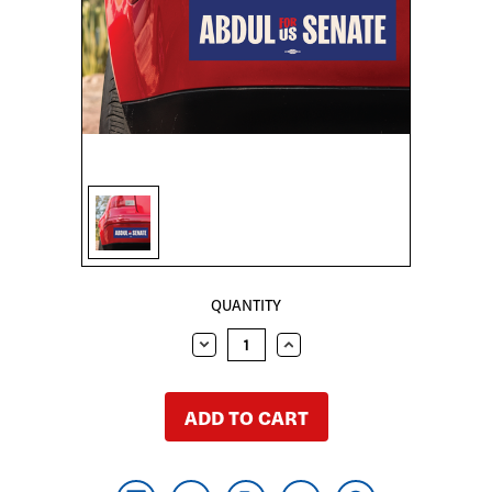
Sign in
Sign up
CURRENT
QUANTITY
STOCK:
DECREASE
INCREASE
QUANTITY:
QUANTITY: