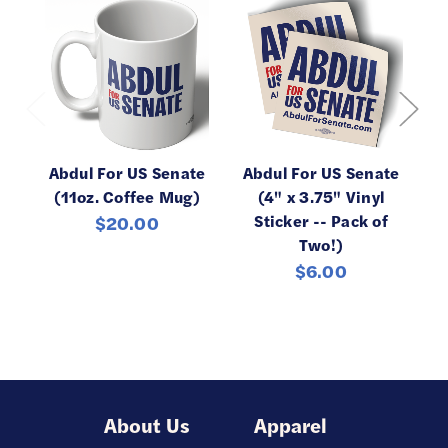
Abdul For US Senate
Abdul For US Senate
Ab
(11oz. Coffee Mug)
(4" x 3.75" Vinyl
Sticker -- Pack of
C
$20.00
Two!)
$6.00
About Us
Apparel