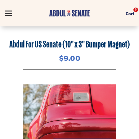
0
Cart
Search
Abdul For US Senate (10" x 3" Bumper Magnet)
$9.00
Apparel
Collections
Goods
About Us