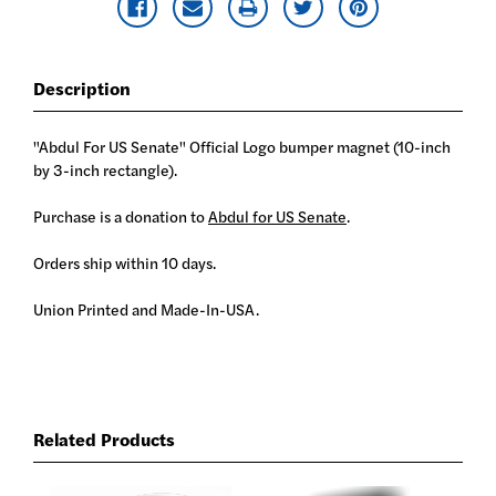
Description
"Abdul For US Senate" Official Logo bumper magnet (10-inch
by 3-inch rectangle).
Purchase is a donation to
Abdul for US Senate
.
Orders ship within 10 days.
Union Printed and Made-In-USA.
Related Products